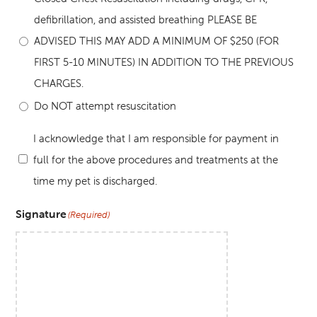
defibrillation, and assisted breathing PLEASE BE
ADVISED THIS MAY ADD A MINIMUM OF $250 (FOR
FIRST 5-10 MINUTES) IN ADDITION TO THE PREVIOUS
CHARGES.
Do NOT attempt resuscitation
I acknowledge that I am responsible for payment in
full for the above procedures and treatments at the
(Required)
time my pet is discharged.
Signature
(Required)