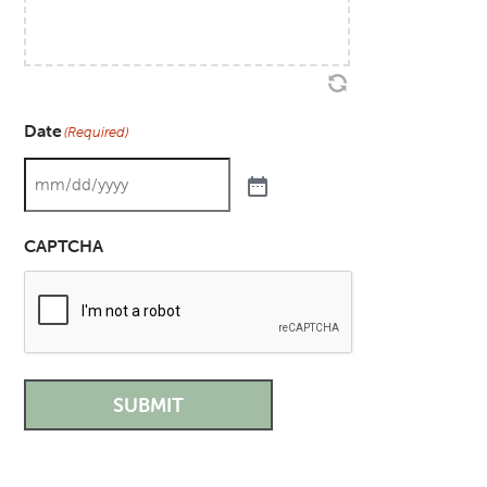
Date
(Required)
CAPTCHA
SUBMIT