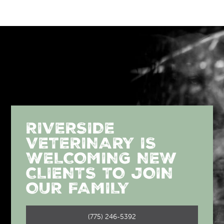
RIVERSIDE
VETERINARY IS
WELCOMING NEW
CLIENTS TO JOIN
OUR FAMILY
(775) 246-5392