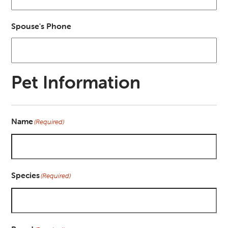
Spouse's Phone
Pet Information
Name
(Required)
Species
(Required)