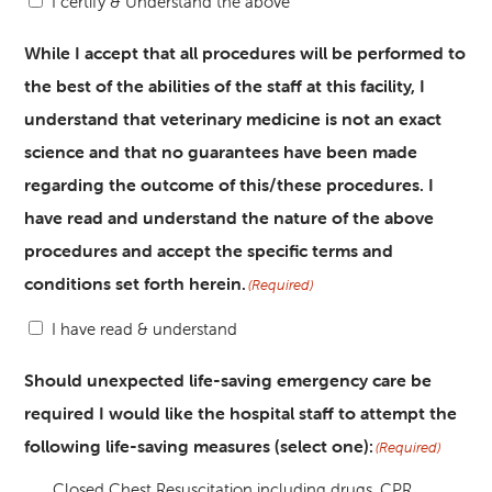
I certify & Understand the above
While I accept that all procedures will be performed to
the best of the abilities of the staff at this facility, I
understand that veterinary medicine is not an exact
science and that no guarantees have been made
regarding the outcome of this/these procedures. I
have read and understand the nature of the above
procedures and accept the specific terms and
conditions set forth herein.
(Required)
I have read & understand
Should unexpected life-saving emergency care be
required I would like the hospital staff to attempt the
following life-saving measures (select one):
(Required)
Closed Chest Resuscitation including drugs, CPR,