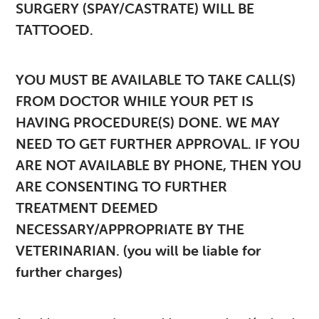
SURGERY (SPAY/CASTRATE) WILL BE
TATTOOED.
YOU MUST BE AVAILABLE TO TAKE CALL(S)
FROM DOCTOR WHILE YOUR PET IS
HAVING PROCEDURE(S) DONE. WE MAY
NEED TO GET FURTHER APPROVAL. IF YOU
ARE NOT AVAILABLE BY PHONE, THEN YOU
ARE CONSENTING TO FURTHER
TREATMENT DEEMED
NECESSARY/APPROPRIATE BY THE
VETERINARIAN. (you will be liable for
further charges)