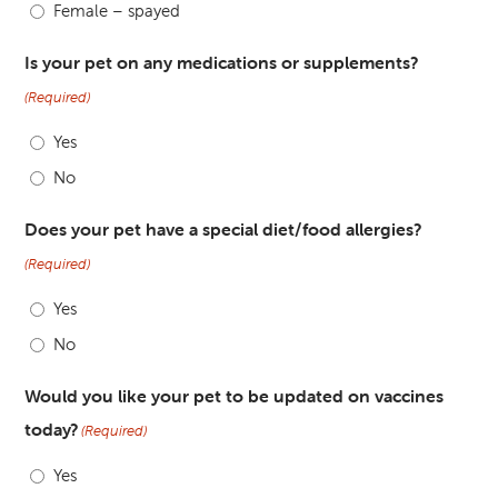
Female – spayed
Is your pet on any medications or supplements?
(Required)
Yes
No
Does your pet have a special diet/food allergies?
(Required)
Yes
No
Would you like your pet to be updated on vaccines
today?
(Required)
Yes