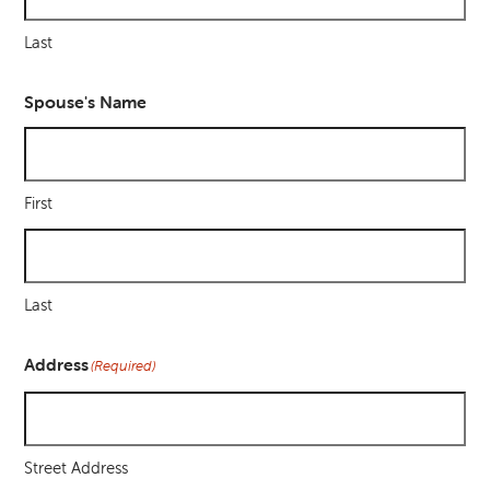
Last
Spouse's Name
First
Last
Address
(Required)
Street Address