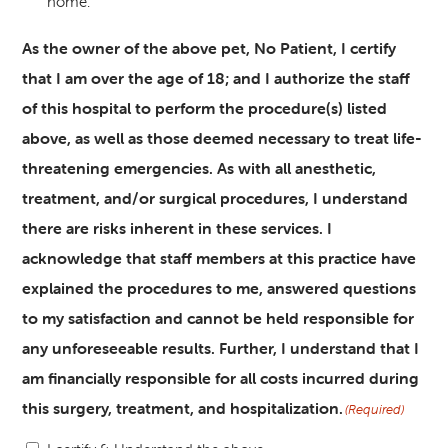
home.
As the owner of the above pet, No Patient, I certify
that I am over the age of 18; and I authorize the staff
of this hospital to perform the procedure(s) listed
above, as well as those deemed necessary to treat life-
threatening emergencies. As with all anesthetic,
treatment, and/or surgical procedures, I understand
there are risks inherent in these services. I
acknowledge that staff members at this practice have
explained the procedures to me, answered questions
to my satisfaction and cannot be held responsible for
any unforeseeable results. Further, I understand that I
am financially responsible for all costs incurred during
this surgery, treatment, and hospitalization.
(Required)