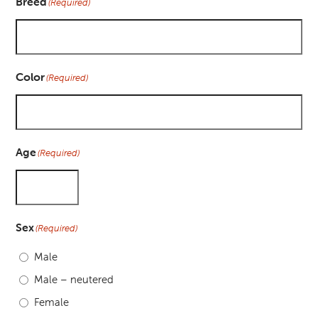
Breed
(Required)
Color
(Required)
Age
(Required)
Sex
(Required)
Male
Male – neutered
Female