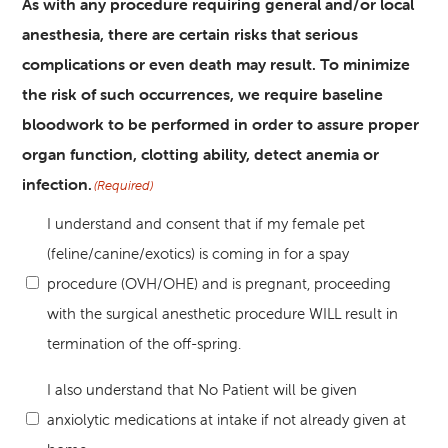
As with any procedure requiring general and/or local
anesthesia, there are certain risks that serious
complications or even death may result. To minimize
the risk of such occurrences, we require baseline
bloodwork to be performed in order to assure proper
organ function, clotting ability, detect anemia or
infection.
(Required)
I understand and consent that if my female pet
(feline/canine/exotics) is coming in for a spay
procedure (OVH/OHE) and is pregnant, proceeding
with the surgical anesthetic procedure WILL result in
termination of the off-spring.
I also understand that No Patient will be given
anxiolytic medications at intake if not already given at
(Required)