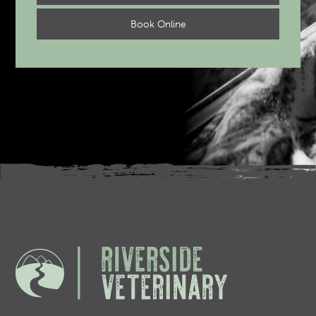
Book Online