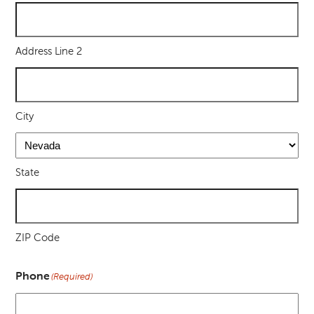
Address Line 2
City
State
ZIP Code
Phone
(Required)