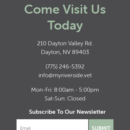
Come Visit Us
Today
210 Dayton Valley Rd.
Dayton, NV 89403
(775) 246-5392
info@myriverside.vet
Mon-Fri: 8:00am - 5:00pm
Sat-Sun: Closed
Subscribe To Our Newsletter
SUBMIT