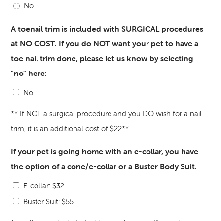
No
A toenail trim is included with SURGICAL procedures
at NO COST. If you do NOT want your pet to have a
toe nail trim done, please let us know by selecting
"no" here:
No
** If NOT a surgical procedure and you DO wish for a nail
trim, it is an additional cost of $22**
If your pet is going home with an e-collar, you have
the option of a cone/e-collar or a Buster Body Suit.
E-collar: $32
Buster Suit: $55