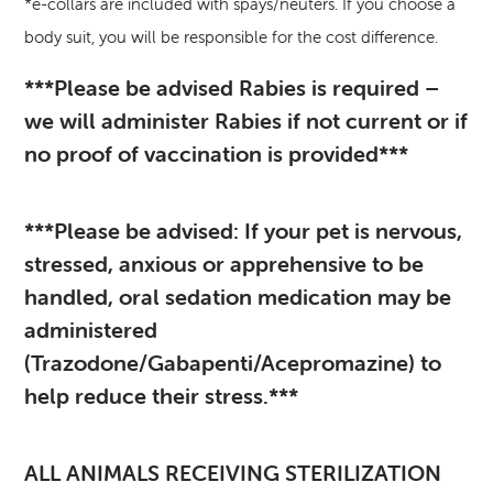
*e-collars are included with spays/neuters. If you choose a
body suit, you will be responsible for the cost difference.
***Please be advised Rabies is required –
we will administer Rabies if not current or if
no proof of vaccination is provided***
***Please be advised: If your pet is nervous,
stressed, anxious or apprehensive to be
handled, oral sedation medication may be
administered
(Trazodone/Gabapenti/Acepromazine) to
help reduce their stress.***
ALL ANIMALS RECEIVING STERILIZATION