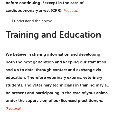
before continuing. *except in the case of
cardiopulmonary arrest (CPR).
(Required)
I understand the above
Training and Education
We believe in sharing information and developing
both the next generation and keeping our staff fresh
and up to date: through contact and exchange via
education. Therefore veterinary externs, veterinary
students, and veterinary technicians in training may all
be present and participating in the care of your animal
under the supervision of our licensed practitioners.
(Required)