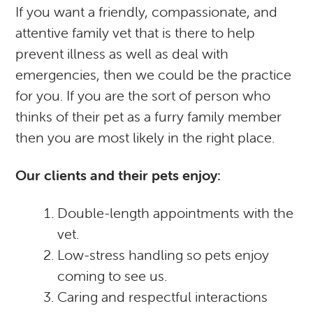
If you want a friendly, compassionate, and
attentive family vet that is there to help
prevent illness as well as deal with
emergencies, then we could be the practice
for you. If you are the sort of person who
thinks of their pet as a furry family member
then you are most likely in the right place.
Our clients and their pets enjoy:
Double-length appointments with the
vet.
Low-stress handling so pets enjoy
coming to see us.
Caring and respectful interactions