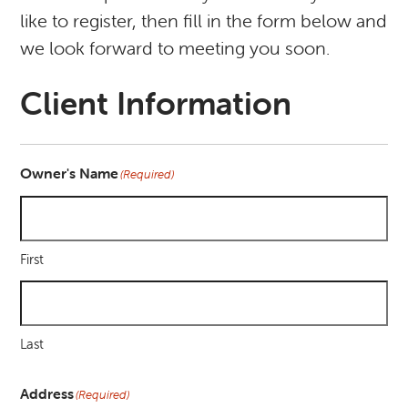
like to register, then fill in the form below and
we look forward to meeting you soon.
Client Information
Owner's Name
(Required)
First
Last
Address
(Required)