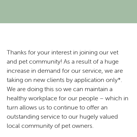
Resources
Expectations of our Clients
RVH Shows Up!
Urgent Care
Forms
Donate to our Angel Care Fund
Financial Aid Resources
Dental Care
Our Team
New Clients
New Client Registration
Behavior and Training
How AlignCare Helps
Preventative Care
Join Our Team
Online Pharmacy
Feeding Pets of the Homeless
Expectations of our Clients
Exotics Care Sheets
Sick Pet Visits
Thanks for your interest in joining our vet
and pet community! As a result of a huge
Appointments
Pets of the Homeless: Wellness Clinic
Exotic & Pocket Pets
Is my pet in Pain?
increase in demand for our service, we are
taking on new clients by application only*.
Diagnostics: Radiology, Ultrasound, Bloodwork
Regional Disease Update
CASI: Critter Fixer
We are doing this so we can maintain a
CBD And Cannabinoid Medicine
Argonn: Project Kitty Kare
View All Services
healthy workplace for our people – which in
turn allows us to continue to offer an
outstanding service to our hugely valued
local community of pet owners.