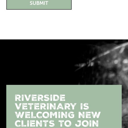
SUBMIT
RIVERSIDE
VETERINARY IS
WELCOMING NEW
CLIENTS TO JOIN