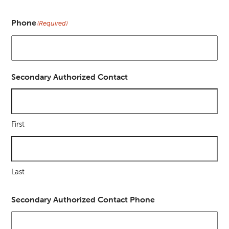
Phone
(Required)
Secondary Authorized Contact
First
Last
Secondary Authorized Contact Phone