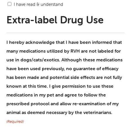
I have read & understand
Extra-label Drug Use
I hereby acknowledge that I have been informed that
many medications utilized by RVH are not labeled for
use in dogs/cats/exotics. Although these medications
have been used previously, no guarantee of efficacy
has been made and potential side effects are not fully
known at this time. I give permission to use these
medications in my pet and agree to follow the
prescribed protocol and allow re-examination of my
animal as deemed necessary by the veterinarians.
(Required)