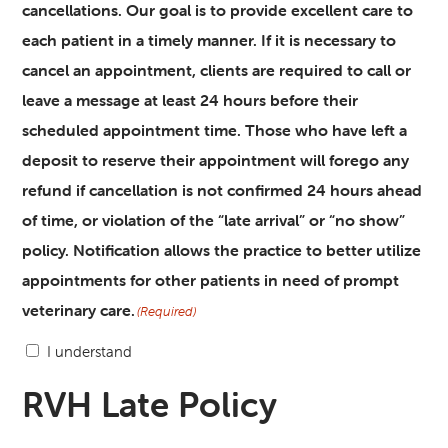
cancellations. Our goal is to provide excellent care to
each patient in a timely manner. If it is necessary to
cancel an appointment, clients are required to call or
leave a message at least 24 hours before their
scheduled appointment time. Those who have left a
deposit to reserve their appointment will forego any
refund if cancellation is not confirmed 24 hours ahead
of time, or violation of the “late arrival” or “no show”
policy. Notification allows the practice to better utilize
appointments for other patients in need of prompt
veterinary care.
(Required)
I understand
RVH Late Policy