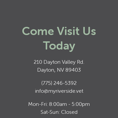
Come Visit Us
Today
210 Dayton Valley Rd.
Dayton, NV 89403
(775) 246-5392
info@myriverside.vet
Mon-Fri: 8:00am - 5:00pm
Sat-Sun: Closed