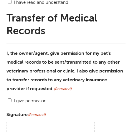
I have read and understand
Transfer of Medical
Records
I, the owner/agent, give permission for my pet's
medical records to be sent/transmitted to any other
veterinary professional or clinic. I also give permission
to transfer records to any veterinary insurance
provider if requested.
(Required)
I give permission
Signature
(Required)