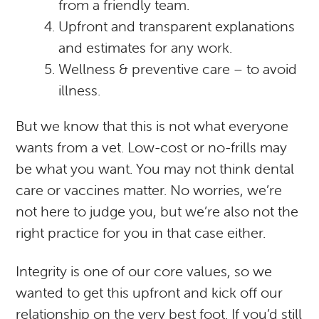
from a friendly team.
Upfront and transparent explanations
and estimates for any work.
Wellness & preventive care – to avoid
illness.
But we know that this is not what everyone
wants from a vet. Low-cost or no-frills may
be what you want. You may not think dental
care or vaccines matter. No worries, we’re
not here to judge you, but we’re also not the
right practice for you in that case either.
Integrity is one of our core values, so we
wanted to get this upfront and kick off our
relationship on the very best foot. If you’d still