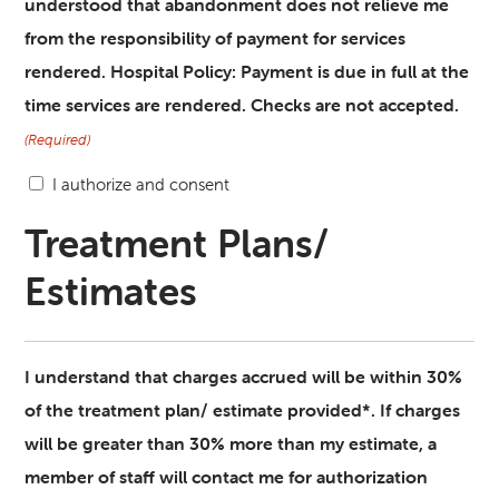
understood that abandonment does not relieve me
from the responsibility of payment for services
rendered. Hospital Policy: Payment is due in full at the
time services are rendered. Checks are not accepted.
(Required)
I authorize and consent
Treatment Plans/
Estimates
I understand that charges accrued will be within 30%
of the treatment plan/ estimate provided*. If charges
will be greater than 30% more than my estimate, a
member of staff will contact me for authorization