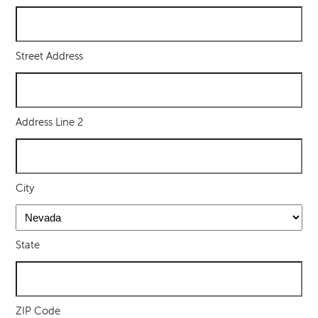
Street Address
Address Line 2
City
State
ZIP Code