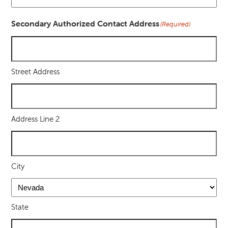
Secondary Authorized Contact Address
(Required)
Street Address
Address Line 2
City
State