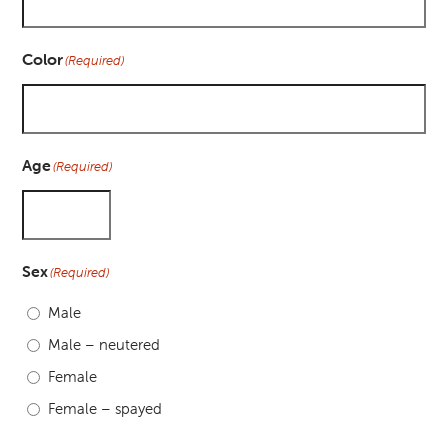
Color
(Required)
Age
(Required)
Sex
(Required)
Male
Male – neutered
Female
Female – spayed