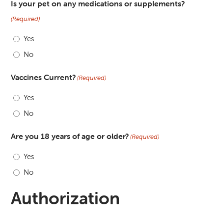
Is your pet on any medications or supplements?
(Required)
Yes
No
Vaccines Current?
(Required)
Yes
No
Are you 18 years of age or older?
(Required)
Yes
No
Authorization