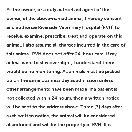
As the owner, or a duly authorized agent of the
owner, of the above-named animal, I hereby consent
and authorize Riverside Veterinary Hospital (RVH) to
receive, examine, prescribe, treat and operate on this
animal. I also assume all charges incurred in the care of
this animal. RVH does not offer 24-hour care. If my
animal were to stay overnight, I understand there
would be no monitoring. All animals must be picked
up on the same business day as admission unless
other arrangements have been made. If a patient is
not collected within 24 hours, then a written notice
will be sent to the address above. Three (3) days after
such written notice, the animal will be considered
abandoned and will be the property of RVH. It is