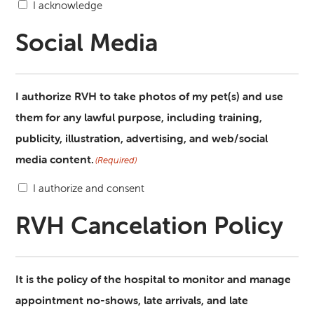
I acknowledge
Social Media
I authorize RVH to take photos of my pet(s) and use
them for any lawful purpose, including training,
publicity, illustration, advertising, and web/social
media content.
(Required)
I authorize and consent
RVH Cancelation Policy
It is the policy of the hospital to monitor and manage
appointment no-shows, late arrivals, and late