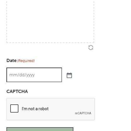
Date
(Required)
CAPTCHA