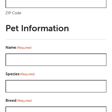
ZIP Code
Pet Information
Name
(Required)
Species
(Required)
Breed
(Required)