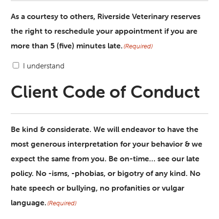
As a courtesy to others, Riverside Veterinary reserves
the right to reschedule your appointment if you are
more than 5 (five) minutes late.
(Required)
I understand
Client Code of Conduct
Be kind & considerate. We will endeavor to have the
most generous interpretation for your behavior & we
expect the same from you. Be on-time… see our late
policy. No -isms, -phobias, or bigotry of any kind. No
hate speech or bullying, no profanities or vulgar
language.
(Required)