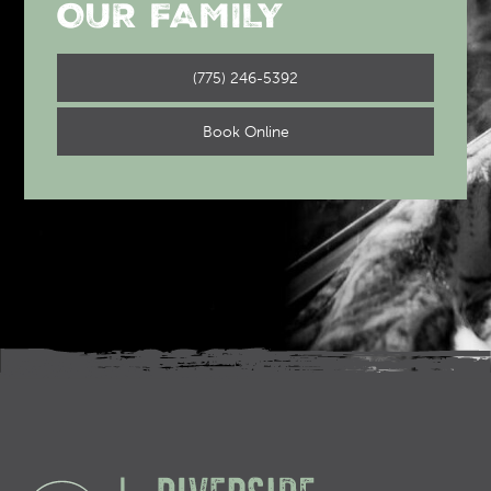
OUR FAMILY
(775) 246-5392
Book Online