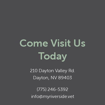
Come Visit Us
Today
210 Dayton Valley Rd.
Dayton, NV 89403
(775) 246-5392
info@myriverside.vet