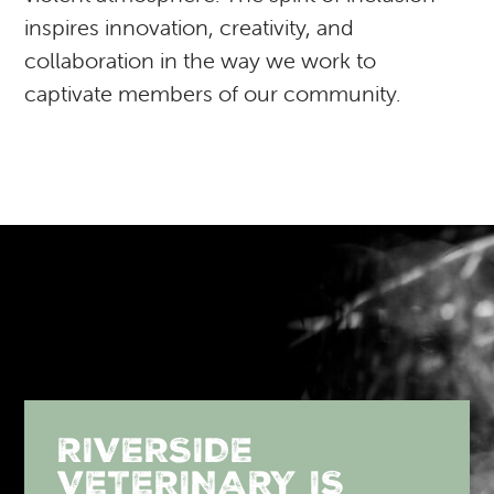
inspires innovation, creativity, and
collaboration in the way we work to
captivate members of our community.
RIVERSIDE
VETERINARY IS