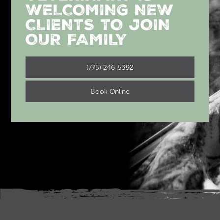
WELCOMING NEW
CLIENTS TO JOIN
OUR FAMILY
(775) 246-5392
Book Online