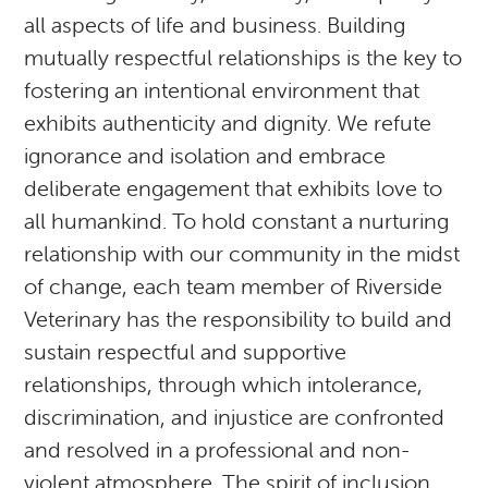
all aspects of life and business. Building
mutually respectful relationships is the key to
fostering an intentional environment that
exhibits authenticity and dignity. We refute
ignorance and isolation and embrace
deliberate engagement that exhibits love to
all humankind. To hold constant a nurturing
relationship with our community in the midst
of change, each team member of Riverside
Veterinary has the responsibility to build and
sustain respectful and supportive
relationships, through which intolerance,
discrimination, and injustice are confronted
and resolved in a professional and non-
violent atmosphere. The spirit of inclusion