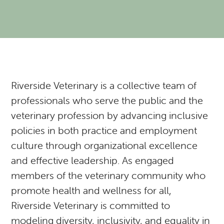
Resources
Expectations of our Clients
RVH Shows Up!
Urgent Care
Forms
Donate to our Angel Care Fund
Financial Aid Resources
Dental Care
Our Team
New Clients
New Client Registration
Behavior and Training
How AlignCare Helps
Preventative Care
Join Our Team
Online Pharmacy
Feeding Pets of the Homeless
Expectations of our Clients
Exotics Care Sheets
Sick Pet Visits
Riverside Veterinary is a collective team of
professionals who serve the public and the
Appointments
Pets of the Homeless: Wellness Clinic
Exotic & Pocket Pets
Is my pet in Pain?
veterinary profession by advancing inclusive
policies in both practice and employment
Diagnostics: Radiology, Ultrasound, Bloodwork
Regional Disease Update
CASI: Critter Fixer
culture through organizational excellence
CBD And Cannabinoid Medicine
Argonn: Project Kitty Kare
View All Services
and effective leadership. As engaged
members of the veterinary community who
promote health and wellness for all,
Riverside Veterinary is committed to
modeling diversity, inclusivity, and equality in