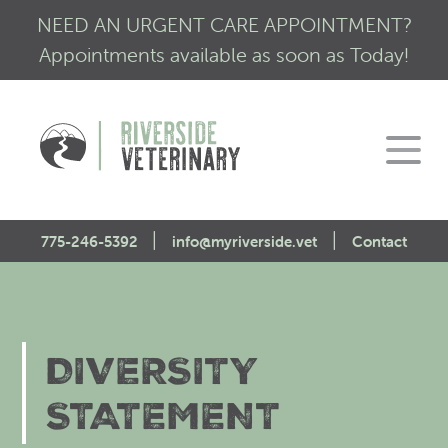
NEED AN URGENT CARE APPOINTMENT?
Appointments available as soon as Today!
|
|
775-246-5392
info@myriverside.vet
Contact
Home
About Us
DIVERSITY
Our Services
Mission Statement
STATEMENT
Engagement
Low Stress Visits
CALM Initiative