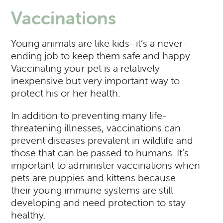
Vaccinations
Young animals are like kids–it’s a never-
ending job to keep them safe and happy.
Vaccinating your pet is a relatively
inexpensive but very important way to
protect his or her health.
In addition to preventing many life-
threatening illnesses, vaccinations can
prevent diseases prevalent in wildlife and
those that can be passed to humans. It’s
important to administer vaccinations when
pets are puppies and kittens because
their young immune systems are still
developing and need protection to stay
healthy.