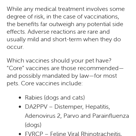
While any medical treatment involves some
degree of risk, in the case of vaccinations,
the benefits far outweigh any potential side
effects. Adverse reactions are rare and
usually mild and short-term when they do
occur.
Which vaccines should your pet have?
“Core” vaccines are those recommended—
and possibly mandated by law—for most
pets. Core vaccines include:
Rabies (dogs and cats)
DA2PPV – Distemper, Hepatitis,
Adenovirus 2, Parvo and Parainfluenza
(dogs)
FVRCP – Feline Viral Rhinotracheitis,