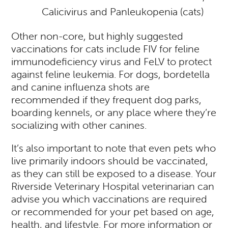
Calicivirus and Panleukopenia (cats)
Other non-core, but highly suggested
vaccinations for cats include FIV for feline
immunodeficiency virus and FeLV to protect
against feline leukemia. For dogs, bordetella
and canine influenza shots are
recommended if they frequent dog parks,
boarding kennels, or any place where they’re
socializing with other canines.
It’s also important to note that even pets who
live primarily indoors should be vaccinated,
as they can still be exposed to a
disease
. Your
Riverside Veterinary Hospital veterinarian can
advise you which vaccinations are required
or recommended for your pet based on age,
health, and lifestyle. For more information or