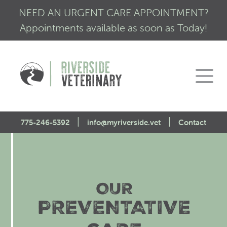
NEED AN URGENT CARE APPOINTMENT?
Appointments available as soon as Today!
|
|
775-246-5392
info@myriverside.vet
Contact
Home
About Us
OUR
Our Services
Mission Statement
PREVENTATIVE
Engagement
Low Stress Visits
CALM Initiative