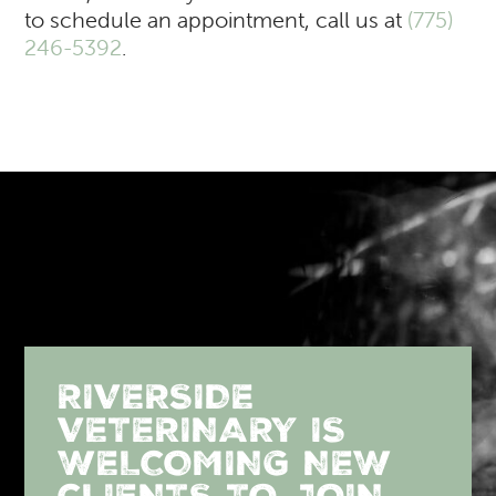
to schedule an appointment, call us at
(775)
246-5392
.
RIVERSIDE
VETERINARY IS
WELCOMING NEW