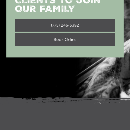
CLIENTS TO JOIN
OUR FAMILY
(775) 246-5392
Book Online