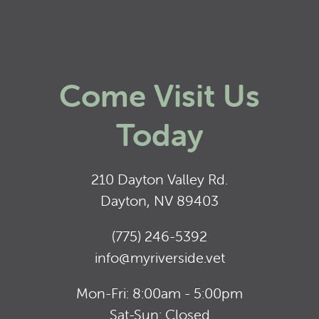
Come Visit Us
Today
210 Dayton Valley Rd.
Dayton, NV 89403
(775) 246-5392
info@myriverside.vet
Mon-Fri: 8:00am - 5:00pm
Sat-Sun: Closed