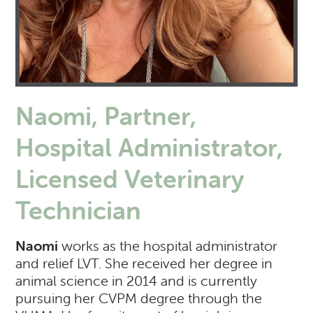
Naomi, Partner,
Hospital Administrator,
Licensed Veterinary
Technician
Naomi
works as the hospital administrator
and relief LVT. She received her degree in
animal science in 2014 and is currently
pursuing her CVPM degree through the