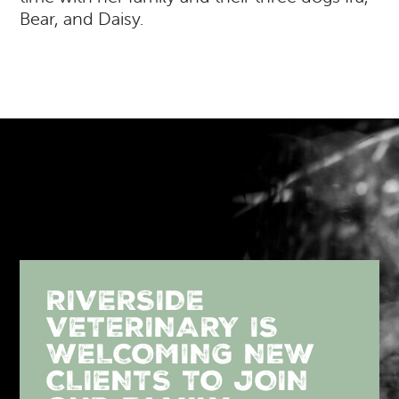
Bear, and Daisy.
RIVERSIDE
VETERINARY IS
WELCOMING NEW
CLIENTS TO JOIN