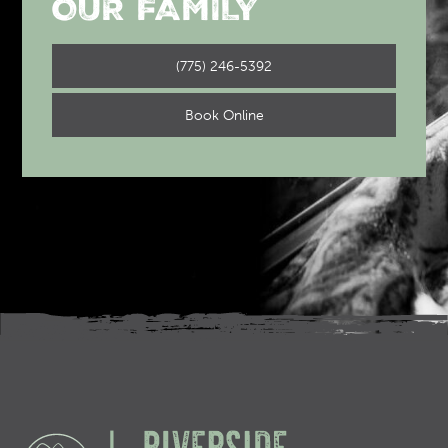
OUR FAMILY
(775) 246-5392
Book Online