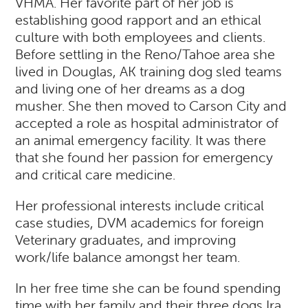
VHMA. Her favorite part of her job is
establishing good rapport and an ethical
culture with both employees and clients.
Before settling in the Reno/Tahoe area she
lived in Douglas, AK training dog sled teams
and living one of her dreams as a dog
musher. She then moved to Carson City and
accepted a role as hospital administrator of
an animal emergency facility. It was there
that she found her passion for emergency
and critical care medicine.
Her professional interests include critical
case studies, DVM academics for foreign
Veterinary graduates, and improving
work/life balance amongst her team.
In her free time she can be found spending
time with her family and their three dogs Ira,