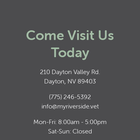
Come Visit Us
Today
210 Dayton Valley Rd.
Dayton, NV 89403
(775) 246-5392
info@myriverside.vet
Mon-Fri: 8:00am - 5:00pm
Sat-Sun: Closed