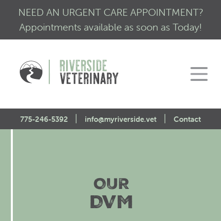
NEED AN URGENT CARE APPOINTMENT?
Appointments available as soon as Today!
|
|
775-246-5392
info@myriverside.vet
Contact
Home
About Us
OUR
Our Services
Mission Statement
DVM
Engagement
Low Stress Visits
CALM Initiative