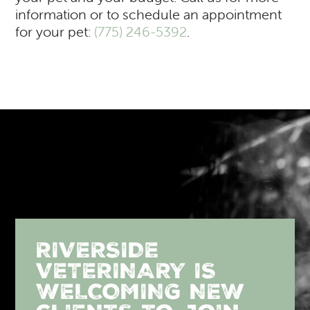
information or to schedule an appointment
for your pet:
(775) 246-5392
.
RIVERSIDE
VETERINARY IS
WELCOMING NEW