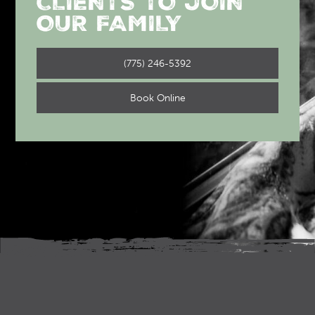
CLIENTS TO JOIN
OUR FAMILY
(775) 246-5392
Book Online