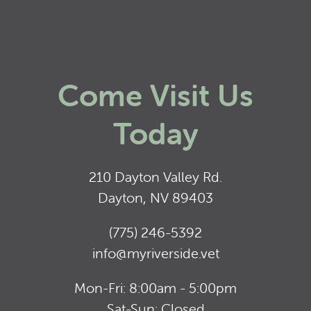
Come Visit Us
Today
210 Dayton Valley Rd.
Dayton, NV 89403
(775) 246-5392
info@myriverside.vet
Mon-Fri: 8:00am - 5:00pm
Sat-Sun: Closed