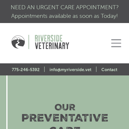
NEED AN URGENT CARE APPOINTMENT?
Appointments available as soon as Today!
|
|
775-246-5392
info@myriverside.vet
Contact
Home
About Us
OUR
Our Services
Mission Statement
PREVENTATIVE
Engagement
Low Stress Visits
CALM Initiative