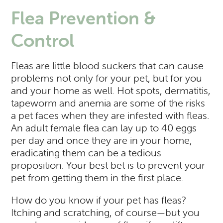
Flea Prevention &
Control
Fleas are little blood suckers that can cause
problems not only for your pet, but for you
and your home as well. Hot spots, dermatitis,
tapeworm and anemia are some of the risks
a pet faces when they are infested with fleas.
An adult female flea can lay up to 40 eggs
per day and once they are in your home,
eradicating them can be a tedious
proposition. Your best bet is to prevent your
pet from getting them in the first place.
How do you know if your pet has fleas?
Itching and scratching, of course—but you