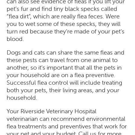
can also see evidence of fleas if you lift your
pet’s fur and find tiny black specks called
“flea dirt”, which are really flea feces. Were
you to wet some of these specks, they will
turn red because they’re made of your pet’s
blood.
Dogs and cats can share the same fleas and
these pests can travel from one animal to
another, so it’s important that all the pets in
your household are on a flea preventive.
Successful flea control will include treating
both your pets, their living areas, and your
household.
Your Riverside Veterinary Hospital
veterinarian can recommend environmental
flea treatments and preventives that work for
your pet and your budget. Call us for more