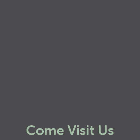
Come Visit Us