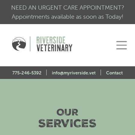
NEED AN URGENT CARE APPOINTMENT?
Appointments available as soon as Today!
|
|
775-246-5392
info@myriverside.vet
Contact
Home
About Us
OUR
Our Services
Mission Statement
SERVICES
Engagement
Low Stress Visits
CALM Initiative