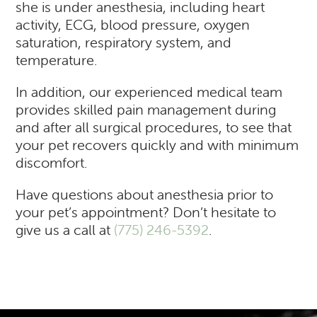
she is under anesthesia, including heart
activity, ECG, blood pressure, oxygen
saturation, respiratory system, and
temperature.
In addition, our experienced medical team
provides skilled pain management during
and after all surgical procedures, to see that
your pet recovers quickly and with minimum
discomfort.
Have questions about anesthesia prior to
your pet’s appointment? Don’t hesitate to
give us a call at
(775) 246-5392
.