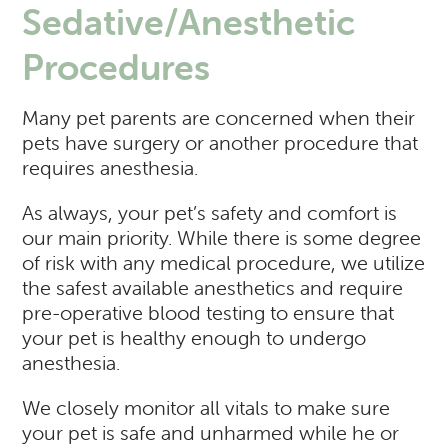
Sedative/Anesthetic
Procedures
Many pet parents are concerned when their
pets have surgery or another procedure that
requires anesthesia.
As always, your pet’s safety and comfort is
our main priority. While there is some degree
of risk with any medical procedure, we utilize
the safest available anesthetics and require
pre-operative blood testing to ensure that
your pet is healthy enough to undergo
anesthesia.
We closely monitor all vitals to make sure
your pet is safe and unharmed while he or