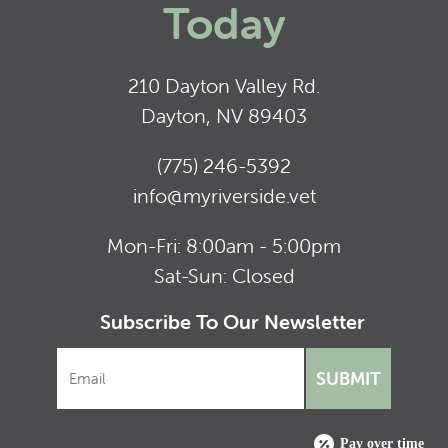
Today
210 Dayton Valley Rd.
Dayton, NV 89403
(775) 246-5392
info@myriverside.vet
Mon-Fri: 8:00am - 5:00pm
Sat-Sun: Closed
Subscribe To Our Newsletter
SUBMIT
Pay over time