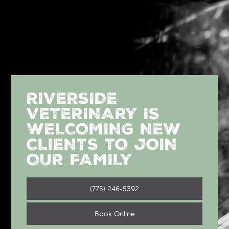
RIVERSIDE
VETERINARY IS
WELCOMING NEW
CLIENTS TO JOIN
OUR FAMILY
(775) 246-5392
Book Online