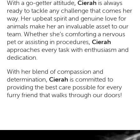
With a go-getter attitude,
Cierah
is always
ready to tackle any challenge that comes her
way. Her upbeat spirit and genuine love for
animals make her an invaluable asset to our
team. Whether she’s comforting a nervous
pet or assisting in procedures,
Cierah
approaches every task with enthusiasm and
dedication.
With her blend of compassion and
determination,
Cierah
is committed to
providing the best care possible for every
furry friend that walks through our doors!