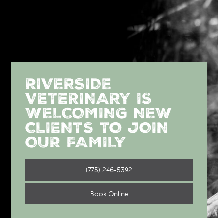
RIVERSIDE
VETERINARY IS
WELCOMING NEW
CLIENTS TO JOIN
OUR FAMILY
(775) 246-5392
Book Online