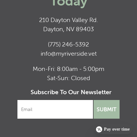
Today
210 Dayton Valley Rd.
Dayton, NV 89403
(775) 246-5392
info@myriverside.vet
Mon-Fri: 8:00am - 5:00pm
Sat-Sun: Closed
Subscribe To Our Newsletter
SUBMIT
Pay over time