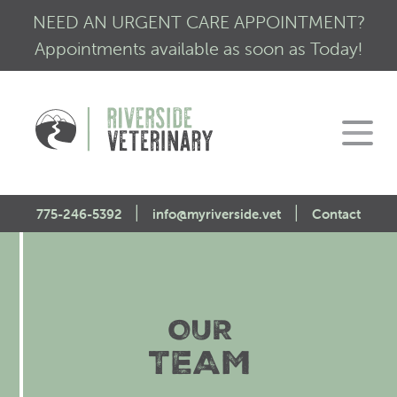
NEED AN URGENT CARE APPOINTMENT?
Appointments available as soon as Today!
|
|
775-246-5392
info@myriverside.vet
Contact
Home
About Us
OUR
Our Services
Mission Statement
TEAM
Engagement
Low Stress Visits
CALM Initiative