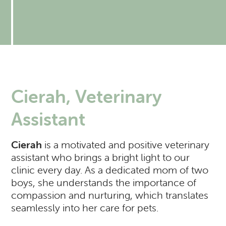
Resources
Expectations of our Clients
RVH Shows Up!
Urgent Care
Forms
Donate to our Angel Care Fund
Financial Aid Resources
Dental Care
Our Team
New Clients
New Client Registration
Behavior and Training
How AlignCare Helps
Preventative Care
Join Our Team
Online Pharmacy
Feeding Pets of the Homeless
Expectations of our Clients
Exotics Care Sheets
Sick Pet Visits
Cierah, Veterinary
Appointments
Pets of the Homeless: Wellness Clinic
Exotic & Pocket Pets
Is my pet in Pain?
Assistant
Diagnostics: Radiology, Ultrasound, Bloodwork
Regional Disease Update
CASI: Critter Fixer
Cierah
is a motivated and positive veterinary
CBD And Cannabinoid Medicine
Argonn: Project Kitty Kare
View All Services
assistant who brings a bright light to our
clinic every day. As a dedicated mom of two
boys, she understands the importance of
compassion and nurturing, which translates
seamlessly into her care for pets.