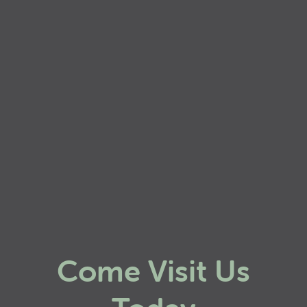
Come Visit Us