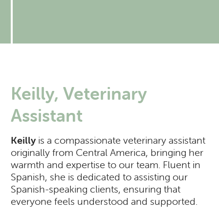
Resources
Expectations of our Clients
RVH Shows Up!
Urgent Care
Forms
Donate to our Angel Care Fund
Financial Aid Resources
Dental Care
Our Team
New Clients
New Client Registration
Behavior and Training
How AlignCare Helps
Preventative Care
Join Our Team
Online Pharmacy
Feeding Pets of the Homeless
Expectations of our Clients
Exotics Care Sheets
Sick Pet Visits
Keilly, Veterinary
Appointments
Pets of the Homeless: Wellness Clinic
Exotic & Pocket Pets
Is my pet in Pain?
Assistant
Diagnostics: Radiology, Ultrasound, Bloodwork
Regional Disease Update
CASI: Critter Fixer
Keilly
is a compassionate veterinary assistant
CBD And Cannabinoid Medicine
Argonn: Project Kitty Kare
View All Services
originally from Central America, bringing her
warmth and expertise to our team. Fluent in
Spanish, she is dedicated to assisting our
Spanish-speaking clients, ensuring that
everyone feels understood and supported.