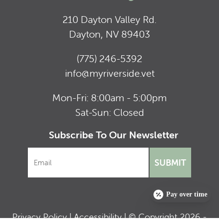
210 Dayton Valley Rd.
Dayton, NV 89403
(775) 246-5392
info@myriverside.vet
Mon-Fri: 8:00am - 5:00pm
Sat-Sun: Closed
Subscribe To Our Newsletter
SUBMIT
Pay over time
Privacy Policy
|
Accessibility
| © Copyright 2026 -