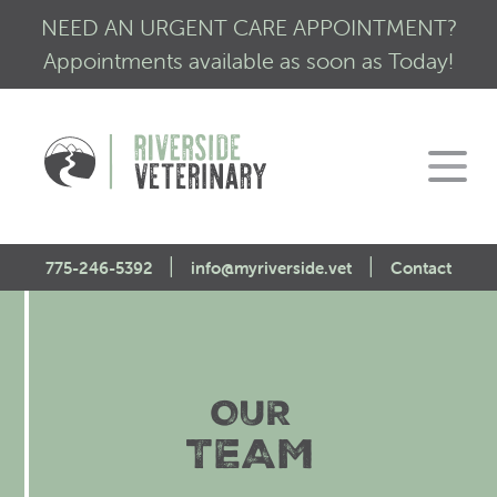
NEED AN URGENT CARE APPOINTMENT?
Appointments available as soon as Today!
|
|
775-246-5392
info@myriverside.vet
Contact
Home
About Us
OUR
Our Services
Mission Statement
TEAM
Engagement
Low Stress Visits
CALM Initiative