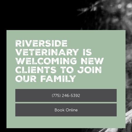
RIVERSIDE
VETERINARY IS
WELCOMING NEW
CLIENTS TO JOIN
OUR FAMILY
(775) 246-5392
Book Online