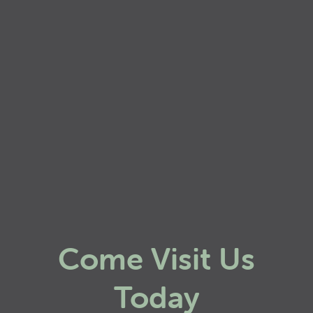
Come Visit Us
Today