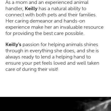
As a mom and an experienced animal
handler,
Keilly
has a natural ability to
connect with both pets and their families.
Her caring demeanor and hands-on
experience make her an invaluable resource
for providing the best care possible.
Keilly’s
passion for helping animals shines
through in everything she does, and she is
always ready to lend a helping hand to
ensure your pet feels loved and well taken
care of during their visit!